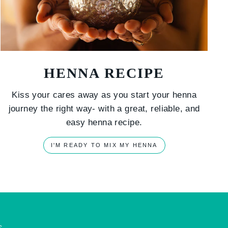
HENNA RECIPE
Kiss your cares away as you start your henna
journey the right way- with a great, reliable, and
easy henna recipe.
I'M READY TO MIX MY HENNA