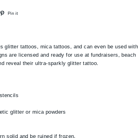
weet
Pin
Pin it
n
on
witter
Pinterest
us glitter tattoos, mica tattoos, and can even be used wit
esigns are licensed and ready for use at fundraisers, beach 
reveal their ultra-sparkly glitter tattoo.
 stencils
etic glitter or mica powders
 solid and be ruined if frozen.