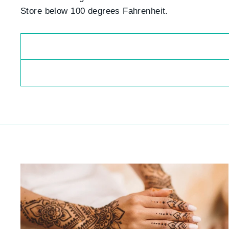
Store below 100 degrees Fahrenheit.