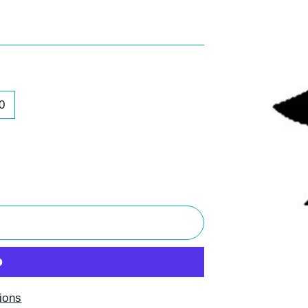
0
T
ions