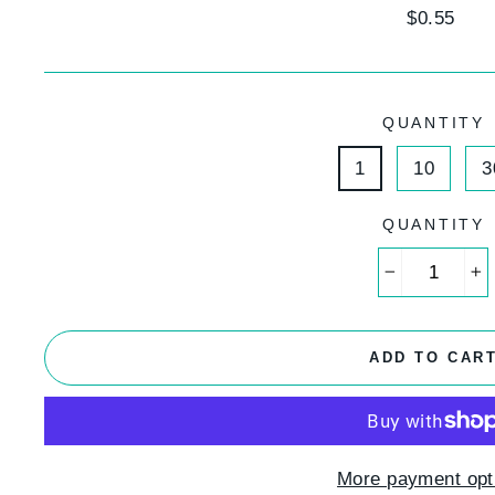
Regular
$0.55
price
QUANTITY
1
10
3
QUANTITY
−
+
ADD TO CAR
More payment opt