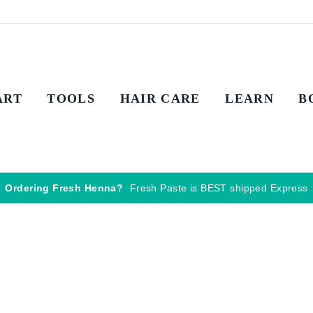
ART
TOOLS
HAIR CARE
LEARN
B
Ordering Fresh Henna?
Fresh Paste is BEST shipped Express