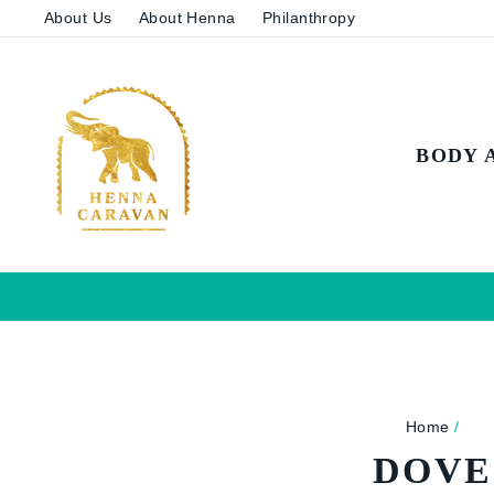
Skip
About Us
About Henna
Philanthropy
to
content
BODY 
Home
/
DOVE