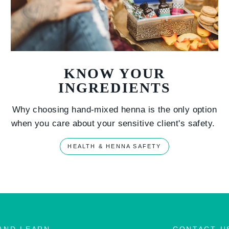
KNOW YOUR
INGREDIENTS
Why choosing hand-mixed henna is the only option
when you care about your sensitive client's safety.
HEALTH & HENNA SAFETY