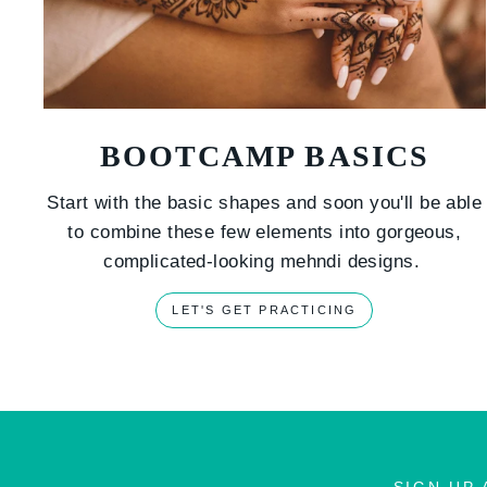
BOOTCAMP BASICS
Start with the basic shapes and soon you'll be able
to combine these few elements into gorgeous,
complicated-looking mehndi designs.
LET'S GET PRACTICING