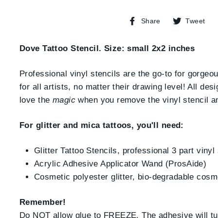
Share
T
Share
Tweet
on
o
Facebook
T
Dove Tattoo Stencil. Size: small 2x2 inches
Professional vinyl stencils are the go-to for gorgeo
for all artists, no matter their drawing level! All d
love the
magic
when you remove the vinyl stencil and 
For glitter and mica tattoos, you'll need:
Glitter Tattoo Stencils, professional 3 part vinyl
Acrylic Adhesive Applicator Wand (ProsAide)
Cosmetic polyester glitter, bio-degradable cosm
Remember!
Do NOT allow glue to FREEZE. The adhesive will turn