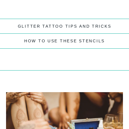
GLITTER TATTOO TIPS AND TRICKS
HOW TO USE THESE STENCILS