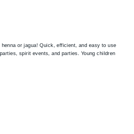
h henna or jagua! Quick, efficient, and easy to use
parties, spirit events, and parties. Young children